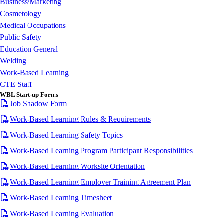
Business/Marketing
Cosmetology
Medical Occupations
Public Safety
Education General
Welding
Work-Based Learning
CTE Staff
WBL Start-up Forms
Job Shadow Form
Work-Based Learning Rules & Requirements
Work-Based Learning Safety Topics
Work-Based Learning Program Participant Responsibilities
Work-Based Learning Worksite Orientation
Work-Based Learning Employer Training Agreement Plan
Work-Based Learning Timesheet
Work-Based Learning Evaluation