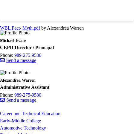
WBL Fact- Myth.pdf
by Alexandrea Warren
Michael Evans
CEPD Director / Principal
Phone:
989-275-9536
Send a message
Alexandrea Warren
Administrative Assistant
Phone:
989-275-9580
Send a message
Career and Technical Education
Early-Middle College
Automotive Technology