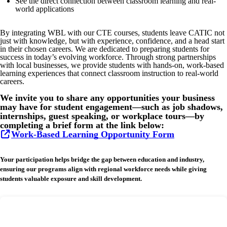
See the direct connection between classroom learning and real-
world applications
By integrating WBL with our CTE courses, students leave CATIC not
just with knowledge, but with experience, confidence, and a head start
in their chosen careers. We are dedicated to preparing students for
success in today’s evolving workforce. Through strong partnerships
with local businesses, we provide students with hands-on, work-based
learning experiences that connect classroom instruction to real-world
careers.
We invite you to share any opportunities your business
may have for student engagement—such as job shadows,
internships, guest speaking, or workplace tours—by
completing a brief form at the link below:
Work-Based Learning Opportunity Form
Your participation helps bridge the gap between education and industry,
ensuring our programs align with regional workforce needs while giving
students valuable exposure and skill development.