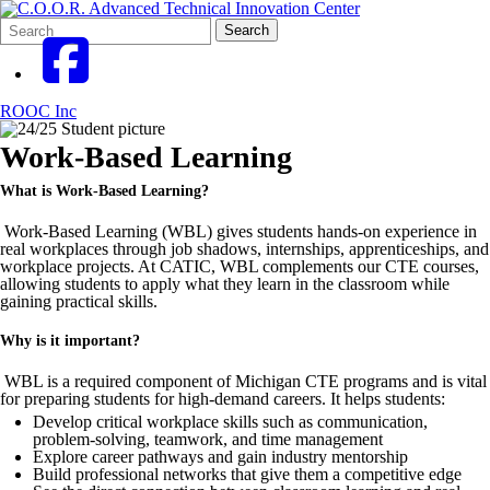
Search
Quick
Search
Form
Search:
ROOC Inc
Work-Based Learning
What is Work-Based Learning?
Work-Based Learning (WBL) gives students hands-on experience in
real workplaces through job shadows, internships, apprenticeships, and
workplace projects. At CATIC, WBL complements our CTE courses,
allowing students to apply what they learn in the classroom while
gaining practical skills.
Why is it important?
WBL is a required component of Michigan CTE programs and is vital
for preparing students for high-demand careers. It helps students:
Develop critical workplace skills such as communication,
problem-solving, teamwork, and time management
Explore career pathways and gain industry mentorship
Build professional networks that give them a competitive edge