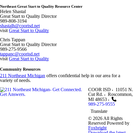
Northeast Great Start to Quality Resource Center
Helen Shastal
Great Start to Quality Director
989-808-3194
shastalh@coorisd.net
visit
Great Start to Quality
Chris Tappan
Great Start to Quality Director
989-275-9566
tappanc@coorisd.net
visit
Great Start to Quality
Community Resources
211 Northeast Michigan
offers confidential help in our area for a
variety of needs.
COOR ISD
11051 N.
Cut Rd.
Roscommon
,
MI
48653
989-275-9555
Translate
© 2026 All Rights
Reserved
Powered by
Foxbright
Download the latest