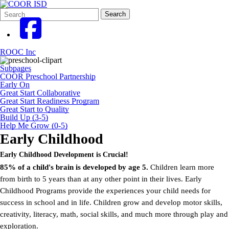
Search
Quick
Search
Form
Search:
ROOC Inc
Subpages
COOR Preschool Partnership
Early On
Great Start Collaborative
Great Start Readiness Program
Great Start to Quality
Build Up (3-5)
Help Me Grow (0-5)
Early Childhood
Early Childhood Development is Crucial!
85% of a child's brain is developed by age 5.
Children learn more
from birth to 5 years than at any other point in their lives. Early
Childhood Programs provide the experiences your child needs for
success in school and in life. Children grow and develop motor skills,
creativity, literacy, math, social skills, and much more through play and
exploration.