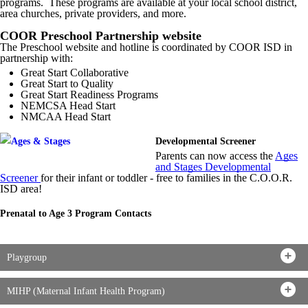
programs. These programs are available at your local school district,
area churches, private providers, and more.
COOR Preschool Partnership website
The Preschool website and hotline is coordinated by COOR ISD in
partnership with:
Great Start Collaborative
Great Start to Quality
Great Start Readiness Programs
NEMCSA Head Start
NMCAA Head Start
Developmental Screener
Parents can now access the
Ages
and Stages Developmental
Screener
for their infant or toddler - free to families in the C.O.O.R.
ISD area!
Prenatal to Age 3 Program Contacts
Playgroup
MIHP (Maternal Infant Health Program)