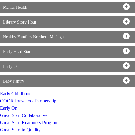
Mental Health
Library Story Hour
Healthy Families Northern Michigan
Early Head Start
Early On
Baby Pantry
Early Childhood
COOR Preschool Partnership
Early On
Great Start Collaborative
Great Start Readiness Program
Great Start to Quality