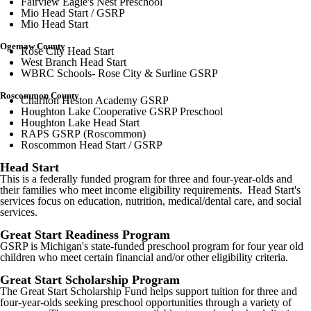
Fairview Eagle's Nest Preschool
Mio Head Start / GSRP
Mio Head Start
Ogemaw County
Rose City Head Start
West Branch Head Start
WBRC Schools- Rose City & Surline GSRP
Roscommon County
Charlton Heston Academy GSRP
Houghton Lake Cooperative GSRP Preschool
Houghton Lake Head Start
RAPS GSRP (Roscommon)
Roscommon Head Start / GSRP
Head Start
This is a federally funded program for three and four-year-olds and
their families who meet income eligibility requirements. Head Start's
services focus on education, nutrition, medical/dental care, and social
services.
Great Start Readiness Program
GSRP is Michigan's state-funded preschool program for four year old
children who meet certain financial and/or other eligibility criteria.
Great Start Scholarship Program
The Great Start Scholarship Fund helps support tuition for three and
four-year-olds seeking preschool opportunities through a variety of