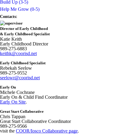
Build Up (3-5)
Help Me Grow (0-5)
Contacts:
Director of Early Childhood
& Early Childhood Specialist
Katie Keith
Early Childhood Director
989-275-6883
keithk@coorisd.net
Early Childhood Specialist
Rebekah Seelow
989-275-9552
seelowr@coorisd.net
Early On
Michele Cochrane
Early On & Child Find Coordinator
Early On Site
.
Great Start Collaborative
Chris Tappan
Great Start Collaborative Coordinator
989-275-9566
visit the
COOR/Iosco Collaborative page
.