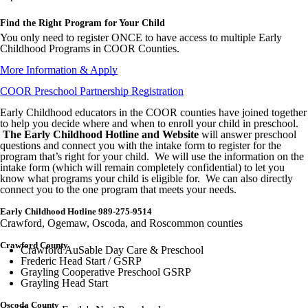
Find the Right Program for Your Child
You only need to register ONCE to have access to multiple Early
Childhood Programs in COOR Counties.
More Information & Apply
COOR Preschool Partnership Registration
Early Childhood educators in the COOR counties have joined together
to help you decide where and when to enroll your child in preschool.
The Early Childhood Hotline and Website
will answer preschool
questions and connect you with the intake form to register for the
program that’s right for your child. We will use the information on the
intake form (which will remain completely confidential) to let you
know what programs your child is eligible for. We can also directly
connect you to the one program that meets your needs.
Early Childhood Hotline 989-275-9514
Crawford, Ogemaw, Oscoda, and Roscommon counties
Crawford County
Crawford AuSable Day Care & Preschool
Frederic Head Start / GSRP
Grayling Cooperative Preschool GSRP
Grayling Head Start
Oscoda County