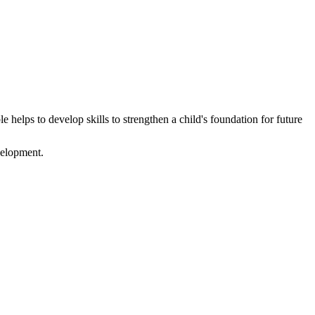
e helps to develop skills to strengthen a child's foundation for future
evelopment.