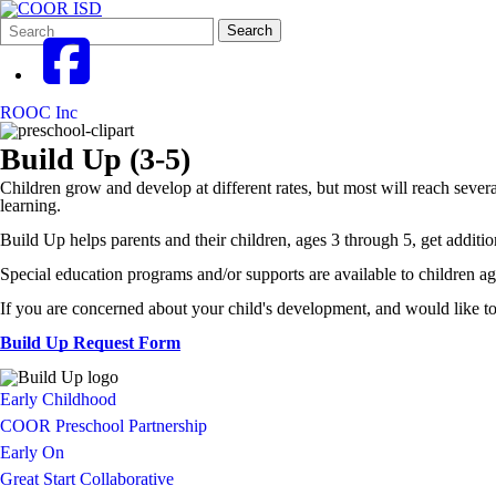
Search
Quick
Search
Form
Search:
ROOC Inc
Build Up (3-5)
Children grow and develop at different rates, but most will reach severa
learning.
Build Up helps parents and their children, ages 3 through 5, get additio
Special education programs and/or supports are available to children age
If you are concerned about your child's development, and would like to
Build Up Request Form
Early Childhood
COOR Preschool Partnership
Early On
Great Start Collaborative