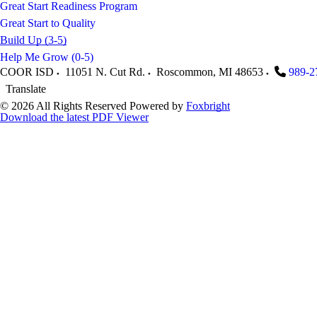
Great Start Readiness Program
Great Start to Quality
Build Up (3-5)
Help Me Grow (0-5)
COOR ISD
11051 N. Cut Rd.
Roscommon
,
MI
48653
989-2
Translate
© 2026 All Rights Reserved
Powered by
Foxbright
Download the latest PDF Viewer