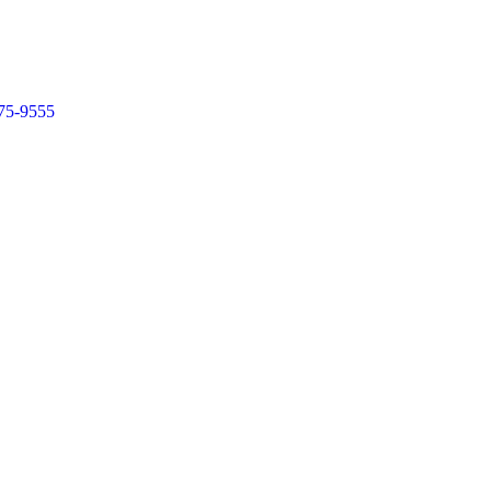
75-9555