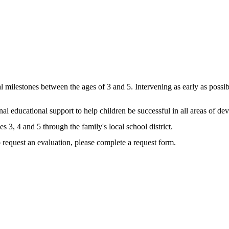
l milestones between the ages of 3 and 5. Intervening as early as possibl
nal educational support to help children be successful in all areas of d
s 3, 4 and 5 through the family's local school district.
 request an evaluation, please complete a request form.