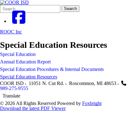
Search
Quick
Search
Form
Search:
ROOC Inc
Special Education Resources
Special Education
Annual Education Report
Special Education Procedures & Internal Documents
Special Education Resources
COOR ISD
11051 N. Cut Rd.
Roscommon
,
MI
48653
989-275-9555
Translate
© 2026 All Rights Reserved
Powered by
Foxbright
Download the latest PDF Viewer