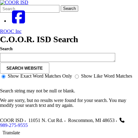
Search
Quick
Search
Form
Search:
ROOC Inc
C.O.O.R. ISD Search
Search
SEARCH WEBSITE
Show Exact Word Matches Only
Show Like Word Matches
Search string may not be null or blank.
We are sorry, but no results were found for your search. You may
modify your search text and try again.
COOR ISD
11051 N. Cut Rd.
Roscommon
,
MI
48653
989-275-9555
Translate