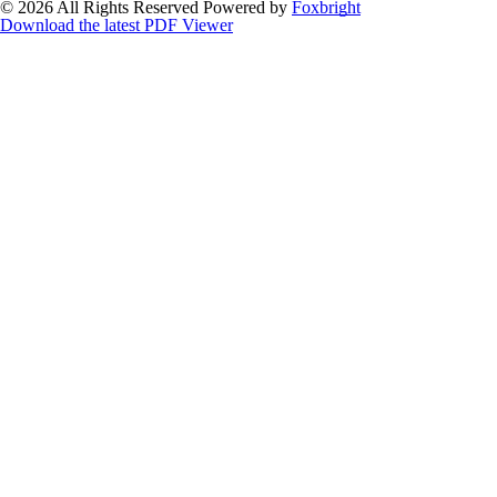
© 2026 All Rights Reserved
Powered by
Foxbright
Download the latest PDF Viewer