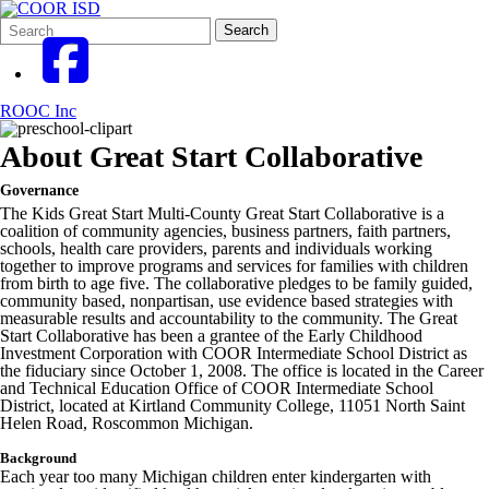
Search
Quick
Search
Form
Search:
ROOC Inc
About Great Start Collaborative
Governance
The Kids Great Start Multi-County Great Start Collaborative is a
coalition of community agencies, business partners, faith partners,
schools, health care providers, parents and individuals working
together to improve programs and services for families with children
from birth to age five. The collaborative pledges to be family guided,
community based, nonpartisan, use evidence based strategies with
measurable results and accountability to the community. The Great
Start Collaborative has been a grantee of the Early Childhood
Investment Corporation with COOR Intermediate School District as
the fiduciary since October 1, 2008. The office is located in the Career
and Technical Education Office of COOR Intermediate School
District, located at Kirtland Community College, 11051 North Saint
Helen Road, Roscommon Michigan.
Background
Each year too many Michigan children enter kindergarten with