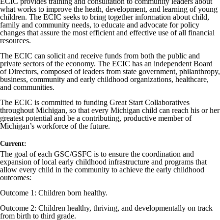
ECIC provides training and consultation to community leaders about
what works to improve the heath, development, and learning of young
children. The ECIC seeks to bring together information about child,
family and community needs, to educate and advocate for policy
changes that assure the most efficient and effective use of all financial
resources.
The ECIC can solicit and receive funds from both the public and
private sectors of the economy. The ECIC has an independent Board
of Directors, composed of leaders from state government, philanthropy,
business, community and early childhood organizations, healthcare,
and communities.
The ECIC is committed to funding Great Start Collaboratives
throughout Michigan, so that every Michigan child can reach his or her
greatest potential and be a contributing, productive member of
Michigan’s workforce of the future.
Current:
The goal of each GSC/GSFC is to ensure the coordination and
expansion of local early childhood infrastructure and programs that
allow every child in the community to achieve the early childhood
outcomes:
Outcome 1: Children born healthy.
Outcome 2: Children healthy, thriving, and developmentally on track
from birth to third grade.