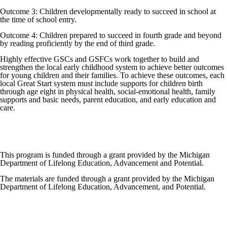
Outcome 3: Children developmentally ready to succeed in school at
the time of school entry.
Outcome 4: Children prepared to succeed in fourth grade and beyond
by reading proficiently by the end of third grade.
Highly effective GSCs and GSFCs work together to build and
strengthen the local early childhood system to achieve better outcomes
for young children and their families. To achieve these outcomes, each
local Great Start system must include supports for children birth
through age eight in physical health, social-emotional health, family
supports and basic needs, parent education, and early education and
care.
This program is funded through a grant provided by the Michigan
Department of Lifelong Education, Advancement and Potential.
The materials are funded through a grant provided by the Michigan
Department of Lifelong Education, Advancement, and Potential.