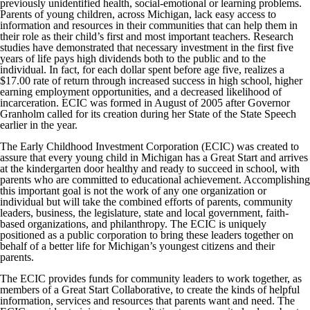
previously unidentified health, social-emotional or learning problems.
Parents of young children, across Michigan, lack easy access to
information and resources in their communities that can help them in
their role as their child’s first and most important teachers. Research
studies have demonstrated that necessary investment in the first five
years of life pays high dividends both to the public and to the
individual. In fact, for each dollar spent before age five, realizes a
$17.00 rate of return through increased success in high school, higher
earning employment opportunities, and a decreased likelihood of
incarceration. ECIC was formed in August of 2005 after Governor
Granholm called for its creation during her State of the State Speech
earlier in the year.
The Early Childhood Investment Corporation (ECIC) was created to
assure that every young child in Michigan has a Great Start and arrives
at the kindergarten door healthy and ready to succeed in school, with
parents who are committed to educational achievement. Accomplishing
this important goal is not the work of any one organization or
individual but will take the combined efforts of parents, community
leaders, business, the legislature, state and local government, faith-
based organizations, and philanthropy. The ECIC is uniquely
positioned as a public corporation to bring these leaders together on
behalf of a better life for Michigan’s youngest citizens and their
parents.
The ECIC provides funds for community leaders to work together, as
members of a Great Start Collaborative, to create the kinds of helpful
information, services and resources that parents want and need. The