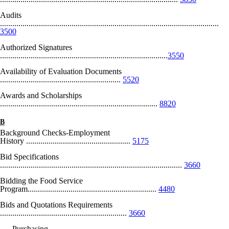
Audits
...........................................................................................................
3500
Authorized Signatures
..................................................................................
3550
Availability of Evaluation Documents
...........................................................
5520
Awards and Scholarships
.............................................................................
8820
B
Background Checks-Employment
History ...................................................
5175
Bid Specifications
.........................................................................................
3660
Bidding the Food Service
Program...............................................................
4480
Bids and Quotations Requirements
..............................................................
3660
Purchasing