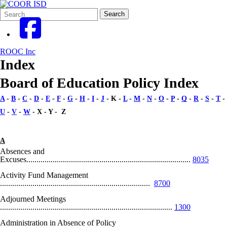
Search
Quick
Search
Form
Search:
ROOC Inc
Index
Board of Education Policy Index
A
-
B
-
C
-
D
-
E
-
F
-
G
-
H
-
I
-
J
- K -
L
-
M
-
N
-
O
-
P
-
Q
-
R
-
S
-
T
-
U
-
V
-
W
- X - Y - Z
A
Absences and
Excuses.................................................................................
8035
Activity Fund Management
..........................................................................
8700
Adjourned Meetings
.....................................................................................
1300
Administration in Absence of Policy