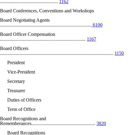
................................................
1162
Board Conferences, Conventions and Workshops
Board Negotiating Agents
............................................................................
6100
Board Officer Compensation
.......................................................................
1167
Board Officers
..............................................................................................
1150
President
Vice-President
Secretary
Treasurer
Duties of Officers
Term of Office
Board Recognitions and
Rememberances.....................................................
3820
Board Recognitions