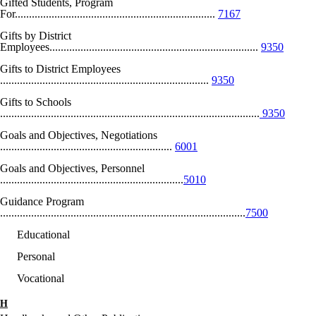
Gifted Students, Program
For.......................................................................
7167
Gifts by District
Employees..........................................................................
9350
Gifts to District Employees
..........................................................................
9350
Gifts to Schools
............................................................................................
9350
Goals and Objectives, Negotiations
.............................................................
6001
Goals and Objectives, Personnel
.................................................................
5010
Guidance Program
.......................................................................................
7500
Educational
Personal
Vocational
H