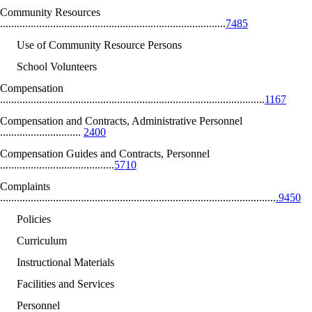
Community Resources
.................................................................................
7485
Use of Community Resource Persons
School Volunteers
Compensation
...............................................................................................
1167
Compensation and Contracts, Administrative Personnel
.............................
2400
Compensation Guides and Contracts, Personnel
.........................................
5710
Complaints
...................................................................................................
.9450
Policies
Curriculum
Instructional Materials
Facilities and Services
Personnel