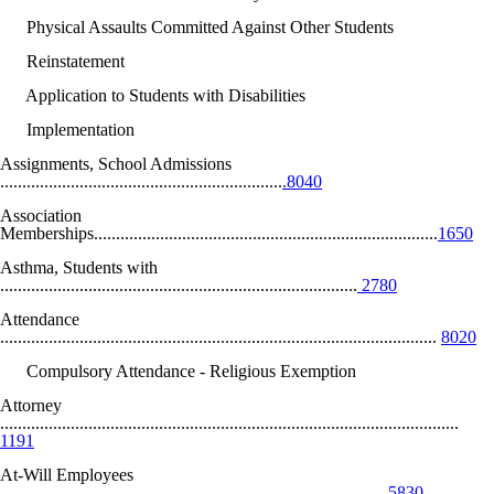
Physical Assaults Committed Against Other Students
Reinstatement
Application to Students with Disabilities
Implementation
Assignments, School Admissions
................................................................
.8040
Association
Memberships..............................................................................
1650
Asthma, Students with
.................................................................................
2780
Attendance
...................................................................................................
8020
Compulsory Attendance - Religious Exemption
Attorney
........................................................................................................
1191
At-Will Employees
.......................................................................................
5830