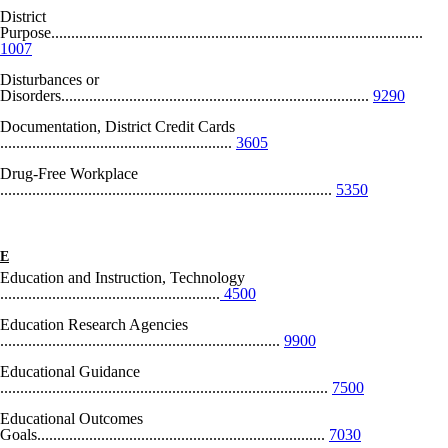
District
Purpose.............................................................................................
1007
Disturbances or
Disorders.............................................................................
9290
Documentation, District Credit Cards
..........................................................
3605
Drug-Free Workplace
...................................................................................
5350
E
Education and Instruction, Technology
.......................................................
4500
Education Research Agencies
......................................................................
9900
Educational Guidance
..................................................................................
7500
Educational Outcomes
Goals........................................................................
7030