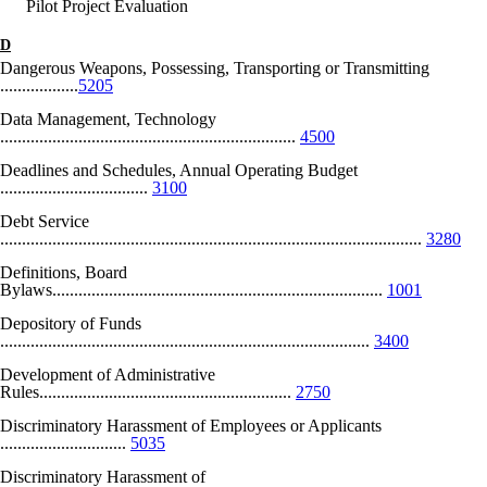
Pilot Project Evaluation
D
Dangerous Weapons, Possessing, Transporting or Transmitting
..................
5205
Data Management, Technology
....................................................................
4500
Deadlines and Schedules, Annual Operating Budget
..................................
3100
Debt Service
.................................................................................................
3280
Definitions, Board
Bylaws............................................................................
1001
Depository of Funds
.....................................................................................
3400
Development of Administrative
Rules..........................................................
2750
Discriminatory Harassment of Employees or Applicants
.............................
5035
Discriminatory Harassment of