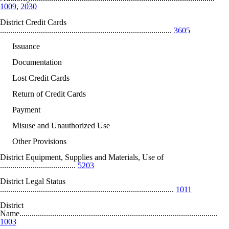
1009
,
2030
District Credit Cards
....................................................................................
3605
Issuance
Documentation
Lost Credit Cards
Return of Credit Cards
Payment
Misuse and Unauthorized Use
Other Provisions
District Equipment, Supplies and Materials, Use of
.....................................
5203
District Legal Status
.....................................................................................
1011
District
Name.................................................................................................
1003