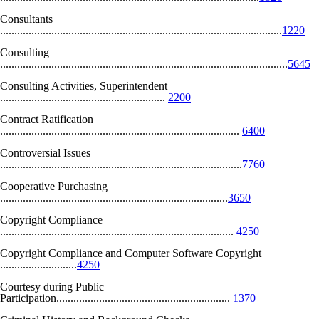
Consultants
...................................................................................................
1220
Consulting
.....................................................................................................
5645
Consulting Activities, Superintendent
..........................................................
2200
Contract Ratification
....................................................................................
6400
Controversial Issues
.....................................................................................
7760
Cooperative Purchasing
................................................................................
3650
Copyright Compliance
..................................................................................
4250
Copyright Compliance and Computer Software Copyright
...........................
4250
Courtesy during Public
Participation.............................................................
1370