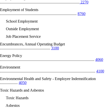
.................................................................................
2270
Employment of Students
..............................................................................
8760
School Employment
Outside Employment
Job Placement Service
Encumbrances, Annual Operating Budget
...................................................
3100
Energy Policy
................................................................................................
4060
Environment
.................................................................................................
4100
Environmental Health and Safety - Employee Indemnification
..................
4050
Toxic Hazards and Asbestos
Toxic Hazards
Asbestos