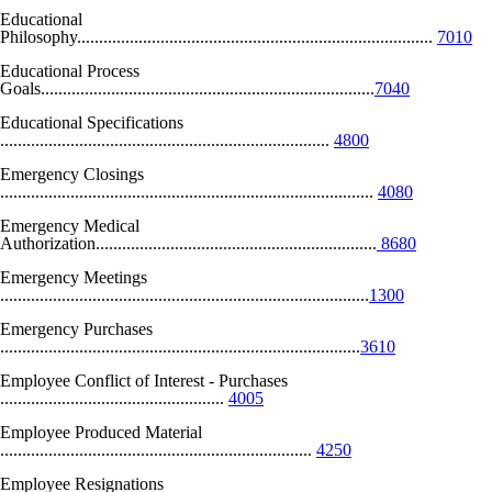
Educational
Philosophy.................................................................................
7010
Educational Process
Goals............................................................................
7040
Educational Specifications
...........................................................................
4800
Emergency Closings
.....................................................................................
4080
Emergency Medical
Authorization................................................................
8680
Emergency Meetings
....................................................................................
1300
Emergency Purchases
..................................................................................
3610
Employee Conflict of Interest - Purchases
...................................................
4005
Employee Produced Material
.......................................................................
4250
Employee Resignations