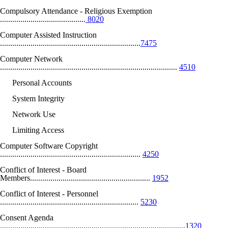
Compulsory Attendance - Religious Exemption
..........................................
8020
Computer Assisted Instruction
.....................................................................
7475
Computer Network
.......................................................................................
4510
Personal Accounts
System Integrity
Network Use
Limiting Access
Computer Software Copyright
.....................................................................
4250
Conflict of Interest - Board
Members...........................................................
1952
Conflict of Interest - Personnel
....................................................................
5230
Consent Agenda
...........................................................................................
1320