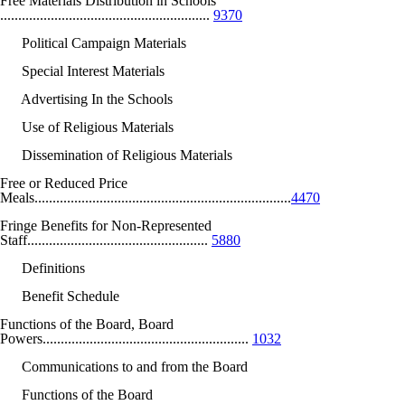
Free Materials Distribution in Schools
..........................................................
9370
Political Campaign Materials
Special Interest Materials
Advertising In the Schools
Use of Religious Materials
Dissemination of Religious Materials
Free or Reduced Price
Meals.......................................................................
4470
Fringe Benefits for Non-Represented
Staff..................................................
5880
Definitions
Benefit Schedule
Functions of the Board, Board
Powers.........................................................
1032
Communications to and from the Board
Functions of the Board