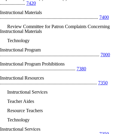
.....................
7420
Instructional Materials
..................................................................................
7400
Review Committee for Patron Complaints Concerning
Instructional Materials
Technology
Instructional Program
...................................................................................
7000
Instructional Program Prohibitions
...............................................................
7380
Instructional Resources
.................................................................................
7350
Instructional Services
Teacher Aides
Resource Teachers
Technology
Instructional Services
...................................................................................
7350