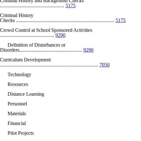
Criminal History and Background Checks
...................................................
5175
Criminal History
Checks ..............................................................................
5175
Crowd Control at School Sponsored Activities
...........................................
9290
Definition of Disturbances or
Disorders..................................................
9290
Curriculum Development
..............................................................................
7050
Technology
Resources
Distance Learning
Personnel
Materials
Financial
Pilot Projects