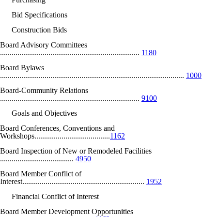
Bid Specifications
Construction Bids
Board Advisory Committees
........................................................................
1180
Board Bylaws
...............................................................................................
1000
Board-Community Relations
........................................................................
9100
Goals and Objectives
Board Conferences, Conventions and
Workshops.......................................
1162
Board Inspection of New or Remodeled Facilities
......................................
4950
Board Member Conflict of
Interest...............................................................
1952
Financial Conflict of Interest
Board Member Development Opportunities