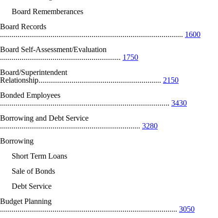
Board Rememberances
Board Records
..............................................................................................
1600
Board Self-Assessment/Evaluation
..............................................................
1750
Board/Superintendent
Relationship...............................................................
2150
Bonded Employees
.......................................................................................
3430
Borrowing and Debt Service
........................................................................
3280
Borrowing
Short Term Loans
Sale of Bonds
Debt Service
Budget Planning
...........................................................................................
3050