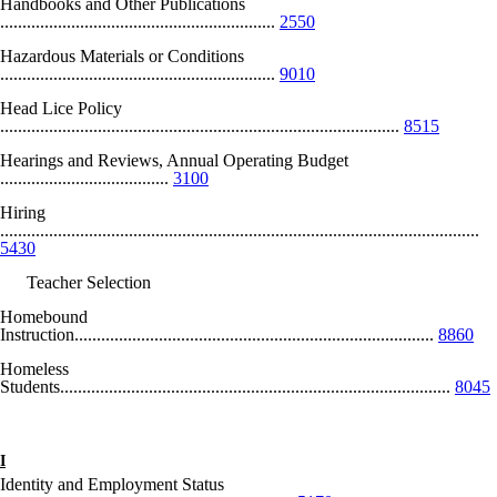
Handbooks and Other Publications
..............................................................
2550
Hazardous Materials or Conditions
..............................................................
9010
Head Lice Policy
..........................................................................................
8515
Hearings and Reviews, Annual Operating Budget
......................................
3100
Hiring
............................................................................................................
5430
Teacher Selection
Homebound
Instruction.................................................................................
8860
Homeless
Students........................................................................................
8045
I
Identity and Employment Status