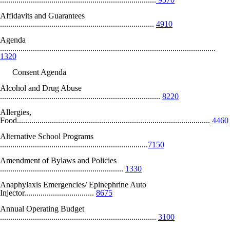
Affidavits and Guarantees
...........................................................................
4910
Agenda
.........................................................................................................
1320
Consent Agenda
Alcohol and Drug Abuse
..............................................................................
8220
Allergies,
Food..............................................................................................
4460
Alternative School Programs
........................................................................
7150
Amendment of Bylaws and Policies
............................................................
1330
Anaphylaxis Emergencies/ Epinephrine Auto
Injector..................................
8675
Annual Operating Budget
............................................................................
3100