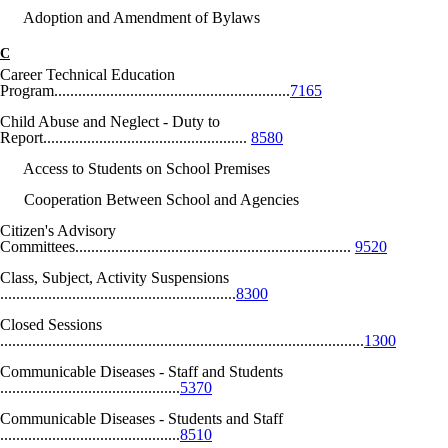
Adoption and Amendment of Bylaws
C
Career Technical Education
Program...........................................................
7165
Child Abuse and Neglect - Duty to
Report...................................................
8580
Access to Students on School Premises
Cooperation Between School and Agencies
Citizen's Advisory
Committees.....................................................................
9520
Class, Subject, Activity Suspensions
...........................................................
8300
Closed Sessions
...........................................................................................
1300
Communicable Diseases - Staff and Students
.............................................
5370
Communicable Diseases - Students and Staff
.............................................
8510