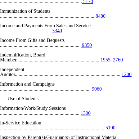
..................................................................
5170
Immunization of Students
............................................................................
8480
Income and Payments From Sales and Service
..........................................
3340
Income From Gifts and Bequests
.................................................................
9350
Indemnification, Board
Member...................................................................
1955,
2760
Independent
Auditor.....................................................................................
1200
Information and Campaigns
.........................................................................
9060
Use of Students
Information/Work/Study Sessions
................................................................
1300
In-Service Education
....................................................................................
5190
Inspection by Parent(s)/Guardian(s) of Instructional Material