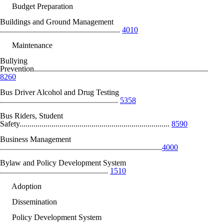
Budget Preparation
Buildings and Ground Management
............................................................
4010
Maintenance
Bullying
Prevention.......................................................................................
8260
Bus Driver Alcohol and Drug Testing
...........................................................
5358
Bus Riders, Student
Safety...........................................................................
8590
Business Management
.................................................................................
4000
Bylaw and Policy Development System
......................................................
1510
Adoption
Dissemination
Policy Development System