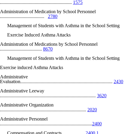
............................................................
1575
Administration of Medication by School Personnel
.....................................
2780
Management of Students with Asthma in the School Setting
Exercise Induced Asthma Attacks
Administration of Medications by School Personnel
...................................
8670
Management of Students with Asthma in the School Setting
Exercise induced Asthma Attacks
Administrative
Evaluation.............................................................................
2430
Administrative Leeway
................................................................................
3620
Administrative Organization
........................................................................
2020
Administrative Personnel
.............................................................................
2400
Compensation and Contracts...................
2400.1