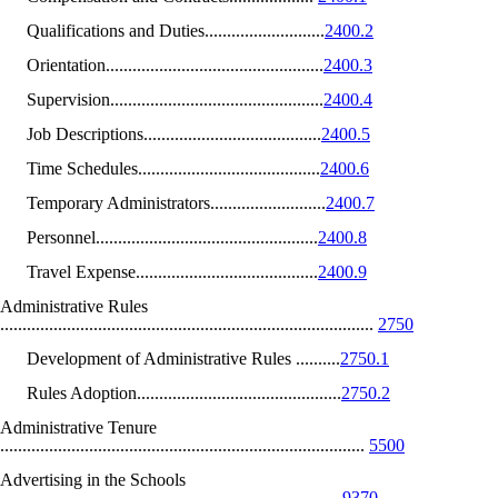
Qualifications and Duties...........................
2400.2
Orientation.................................................
2400.3
Supervision................................................
2400.4
Job Descriptions........................................
2400.5
Time Schedules.........................................
2400.6
Temporary Administrators..........................
2400.7
Personnel..................................................
2400.8
Travel Expense.........................................
2400.9
Administrative Rules
....................................................................................
2750
Development of Administrative Rules ..........
2750.1
Rules Adoption..............................................
2750.2
Administrative Tenure
..................................................................................
5500
Advertising in the Schools
............................................................................
9370