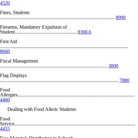
4520
Fines, Students
.............................................................................................
8990
Firearms, Mandatory Expulsion of
Student..................................................
8300.6
First Aid
........................................................................................................
8660
Fiscal Management
.......................................................................................
3000
Flag Displays
................................................................................................
7880
Food
Allergies...............................................................................................
4460
Dealing with Food Alleric Students
Food
Service..................................................................................................
4455