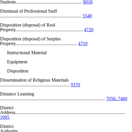
Students........................................................
8018
Dismissal of Professional Staff
.....................................................................
5540
Disposition (disposal) of Real
Property.........................................................
4720
Disposition (disposal) of Surplus
Property....................................................
4710
Instructional Material
Equipment
Disposition
Dissemination of Religious Materials
...........................................................
9370
Distance Learning
.........................................................................................
7050, 7460
District
Address.............................................................................................
1005
District
Authority..........................................................................................