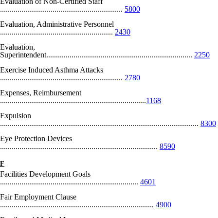
Evaluation of Non-Certified Staff
...............................................................
5800
Evaluation, Administrative Personnel
..........................................................
2430
Evaluation,
Superintendent...........................................................................
2250
Exercise Induced Asthma Attacks
...............................................................
2780
Expenses, Reimbursement
...........................................................................
1168
Expulsion
......................................................................................................
8300
Eye Protection Devices
.................................................................................
8590
F
Facilities Development Goals
.......................................................................
4601
Fair Employment Clause
...............................................................................
4900