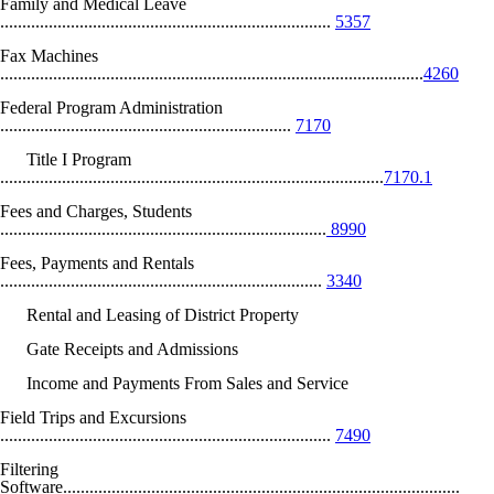
Family and Medical Leave
...........................................................................
5357
Fax Machines
................................................................................................
4260
Federal Program Administration
..................................................................
7170
Title I Program
.......................................................................................
7170.1
Fees and Charges, Students
..........................................................................
8990
Fees, Payments and Rentals
.........................................................................
3340
Rental and Leasing of District Property
Gate Receipts and Admissions
Income and Payments From Sales and Service
Field Trips and Excursions
...........................................................................
7490
Filtering
Software..........................................................................................