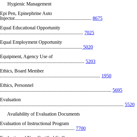
Hygienic Management
Epi Pen, Epinephrine Auto
Injector...............................................................
8675
Equal Educational Opportunity
....................................................................
7025
Equal Employment Opportunity
...................................................................
5020
Equipment, Agency Use of
.....................................................................
5203
Ethics, Board Member
..................................................................................
1950
Ethics, Personnel
...........................................................................................
5695
Evaluation
.....................................................................................................
5520
Availability of Evaluation Documents
Evaluation of Instructional Program
.............................................................
7700