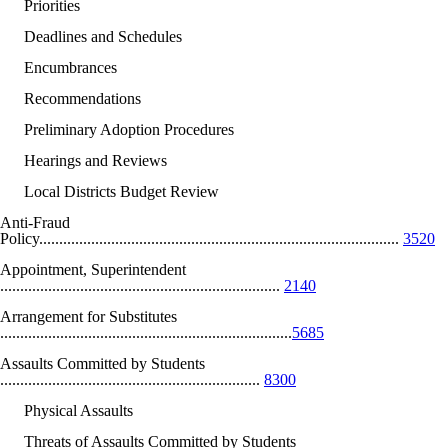
Priorities
Deadlines and Schedules
Encumbrances
Recommendations
Preliminary Adoption Procedures
Hearings and Reviews
Local Districts Budget Review
Anti-Fraud
Policy..........................................................................................
3520
Appointment, Superintendent
......................................................................
2140
Arrangement for Substitutes
.........................................................................
5685
Assaults Committed by Students
.................................................................
8300
Physical Assaults
Threats of Assaults Committed by Students