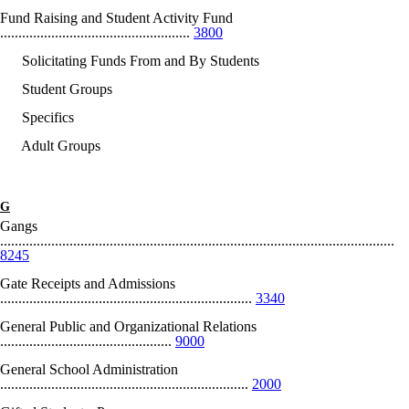
Fund Raising and Student Activity Fund
....................................................
3800
Solicitating Funds From and By Students
Student Groups
Specifics
Adult Groups
G
Gangs
............................................................................................................
8245
Gate Receipts and Admissions
.....................................................................
3340
General Public and Organizational Relations
...............................................
9000
General School Administration
....................................................................
2000