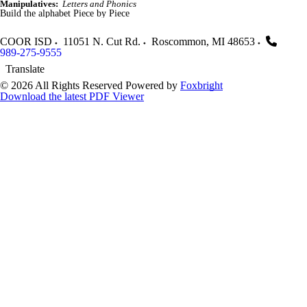
Manipulatives:
Letters and Phonics
Build the alphabet Piece by Piece
COOR ISD
11051 N. Cut Rd.
Roscommon
,
MI
48653
989-275-9555
Translate
© 2026 All Rights Reserved
Powered by
Foxbright
Download the latest PDF Viewer