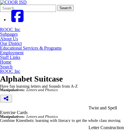
Search
Quick
Search
Form
Search:
ROOC Inc
Subpages
About Us
Our District
Educational Services & Programs
Employment
Staff Links
Home
Search
ROOC Inc
Alphabet Suitcase
Have fun learning letters and Sounds from A-Z
Manipulatives:
Letters and Phonics
Twist and Spell
Exercise Cards
Manipulatives:
Letters and Phonics
Combine Kinesthetic learning with literacy to get the whole class moving.
Letter Construction