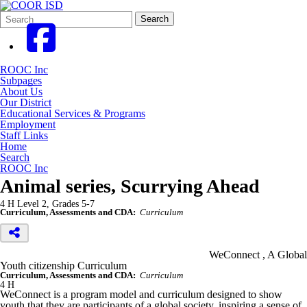
Search
Quick
Search
Form
Search:
ROOC Inc
Subpages
About Us
Our District
Educational Services & Programs
Employment
Staff Links
Home
Search
ROOC Inc
Animal series, Scurrying Ahead
4 H Level 2, Grades 5-7
Curriculum, Assessments and CDA:
Curriculum
WeConnect , A Global
Youth citizenship Curriculum
Curriculum, Assessments and CDA:
Curriculum
4 H
WeConnect is a program model and curriculum designed to show
youth that they are participants of a global society, inspiring a sense of