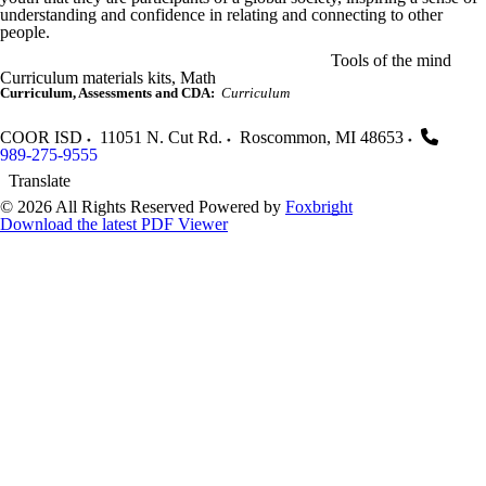
understanding and confidence in relating and connecting to other
people.
Tools of the mind
Curriculum materials kits, Math
Curriculum, Assessments and CDA:
Curriculum
COOR ISD
11051 N. Cut Rd.
Roscommon
,
MI
48653
989-275-9555
Translate
© 2026 All Rights Reserved
Powered by
Foxbright
Download the latest PDF Viewer