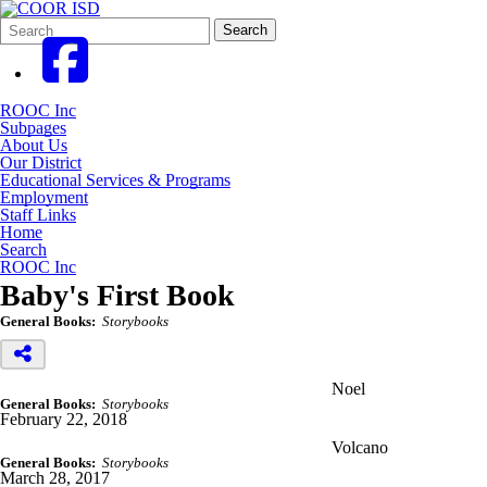
Search
Quick
Search
Form
Search:
ROOC Inc
Subpages
About Us
Our District
Educational Services & Programs
Employment
Staff Links
Home
Search
ROOC Inc
Baby's First Book
General Books:
Storybooks
Noel
General Books:
Storybooks
February 22, 2018
Volcano
General Books:
Storybooks
March 28, 2017