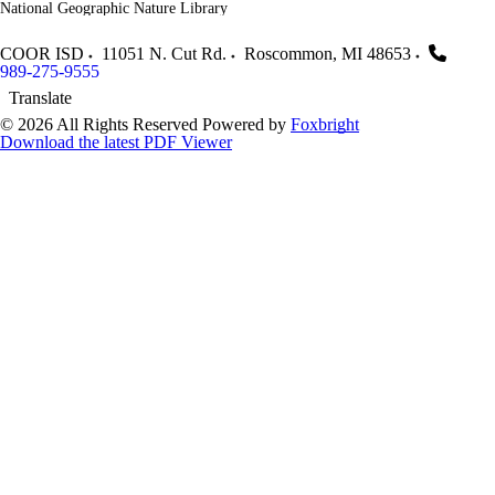
National Geographic Nature Library
COOR ISD
11051 N. Cut Rd.
Roscommon
,
MI
48653
989-275-9555
Translate
© 2026 All Rights Reserved
Powered by
Foxbright
Download the latest PDF Viewer