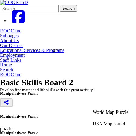
Search
Quick
Search
Form
Search:
ROOC Inc
Subpages
About Us
Our District
Educational Services & Programs
Employment
Staff Links
Home
Search
ROOC Inc
Basic Skills Board 2
Develop fine motor and life skills with this great activity.
Manipulatives:
Puzzle
World Map Puzzle
Manipulatives:
Puzzle
USA Map sound
puzzle
Manipulatives:
Puzzle