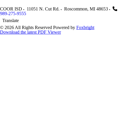
COOR ISD
11051 N. Cut Rd.
Roscommon
,
MI
48653
989-275-9555
Translate
© 2026 All Rights Reserved
Powered by
Foxbright
Download the latest PDF Viewer