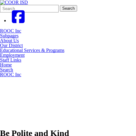
Search
Quick
Search
Form
Search:
ROOC Inc
Subpages
About Us
Our District
Educational Services & Programs
Employment
Staff Links
Home
Search
ROOC Inc
Be Polite and Kind