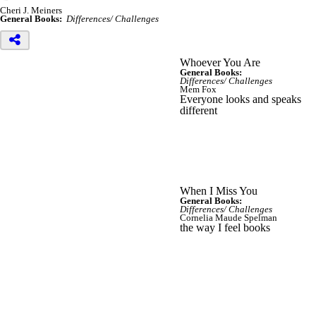
Cheri J. Meiners
General Books:
Differences/ Challenges
Whoever You Are
General Books:
Differences/ Challenges
Mem Fox
Everyone looks and speaks
different
When I Miss You
General Books:
Differences/ Challenges
Cornelia Maude Spelman
the way I feel books