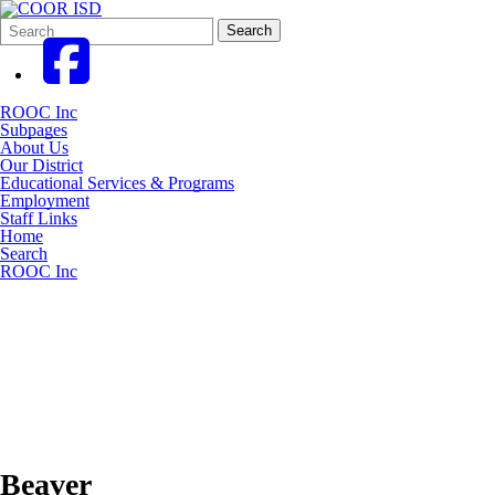
Search
Quick
Search
Form
Search:
ROOC Inc
Subpages
About Us
Our District
Educational Services & Programs
Employment
Staff Links
Home
Search
ROOC Inc
Beaver