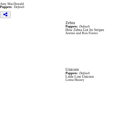
Amy MacDonald
Puppets:
Default
Zebra
Puppets:
Default
How Zebra Got Its Stripes
Justine and Ron Fontes
Unicorn
Puppets:
Default
Little Lost Unicorn
Lorna Hussey