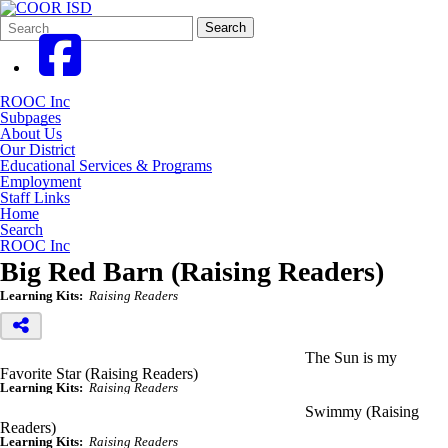
Search
Quick
Search
Form
Search:
ROOC Inc
Subpages
About Us
Our District
Educational Services & Programs
Employment
Staff Links
Home
Search
ROOC Inc
Big Red Barn (Raising Readers)
Learning Kits:
Raising Readers
The Sun is my
Favorite Star (Raising Readers)
Learning Kits:
Raising Readers
Swimmy (Raising
Readers)
Learning Kits:
Raising Readers