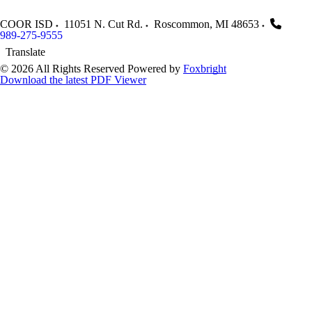
COOR ISD
11051 N. Cut Rd.
Roscommon
,
MI
48653
989-275-9555
Translate
© 2026 All Rights Reserved
Powered by
Foxbright
Download the latest PDF Viewer