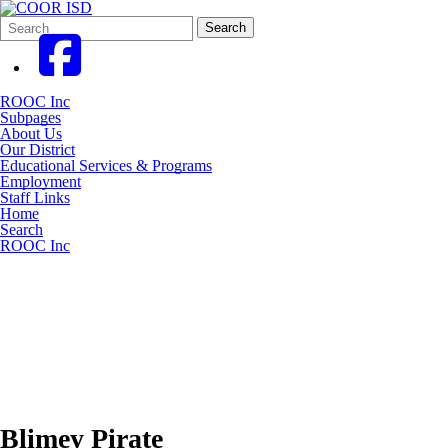
Search
Quick
Search
Form
Search:
ROOC Inc
Subpages
About Us
Our District
Educational Services & Programs
Employment
Staff Links
Home
Search
ROOC Inc
Blimey Pirate