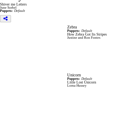
Shiver me Letters
June Sorbel
Puppets:
Default
Zebra
Puppets:
Default
How Zebra Got Its Stripes
Justine and Ron Fontes
Unicorn
Puppets:
Default
Little Lost Unicorn
Lorna Hussey