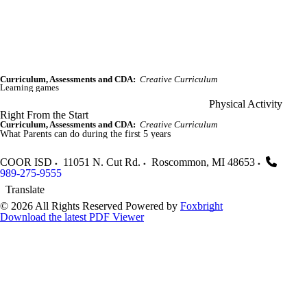
Curriculum, Assessments and CDA:
Creative Curriculum
Learning games
Physical Activity
Right From the Start
Curriculum, Assessments and CDA:
Creative Curriculum
What Parents can do during the first 5 years
COOR ISD
11051 N. Cut Rd.
Roscommon
,
MI
48653
989-275-9555
Translate
© 2026 All Rights Reserved
Powered by
Foxbright
Download the latest PDF Viewer