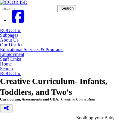
Search
Quick
Search
Form
Search:
ROOC Inc
Subpages
About Us
Our District
Educational Services & Programs
Employment
Staff Links
Home
Search
ROOC Inc
Creative Curriculum- Infants,
Toddlers, and Two's
Curriculum, Assessments and CDA:
Creative Curriculum
Soothing your Baby