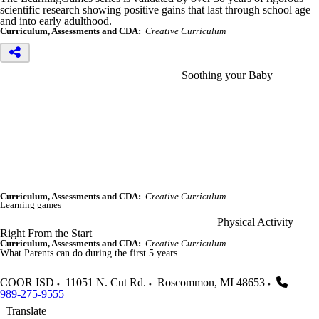
scientific research showing positive gains that last through school age
and into early adulthood.
Curriculum, Assessments and CDA:
Creative Curriculum
Soothing your Baby
Curriculum, Assessments and CDA:
Creative Curriculum
Learning games
Physical Activity
Right From the Start
Curriculum, Assessments and CDA:
Creative Curriculum
What Parents can do during the first 5 years
COOR ISD
11051 N. Cut Rd.
Roscommon
,
MI
48653
989-275-9555
Translate