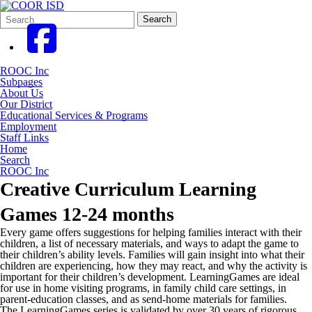
Search
Quick
Search
Form
Search:
ROOC Inc
Subpages
About Us
Our District
Educational Services & Programs
Employment
Staff Links
Home
Search
ROOC Inc
Creative Curriculum Learning
Games 12-24 months
Every game offers suggestions for helping families interact with their
children, a list of necessary materials, and ways to adapt the game to
their children’s ability levels. Families will gain insight into what their
children are experiencing, how they may react, and why the activity is
important for their children’s development. LearningGames are ideal
for use in home visiting programs, in family child care settings, in
parent-education classes, and as send-home materials for families.
The LearningGames series is validated by over 30 years of rigorous