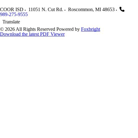
COOR ISD
11051 N. Cut Rd.
Roscommon
,
MI
48653
989-275-9555
Translate
© 2026 All Rights Reserved
Powered by
Foxbright
Download the latest PDF Viewer