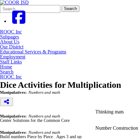
Search
Quick
Search
Form
Search:
ROOC Inc
Subpages
About Us
Our District
Educational Services & Programs
Employment
Staff Links
Home
Search
ROOC Inc
Dice Activities for Multiplication
Manipulatives:
Numbers and math
Thinking mats
Manipulatives:
Numbers and math
Center Solutions for the Common Core
Number Construction
Manipulatives:
Numbers and math
Build numbers Piece by Piece . Ages 3 and up