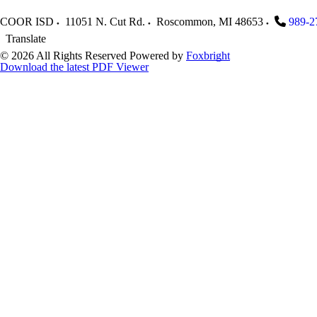
COOR ISD
11051 N. Cut Rd.
Roscommon
,
MI
48653
989-2
Translate
© 2026 All Rights Reserved
Powered by
Foxbright
Download the latest PDF Viewer