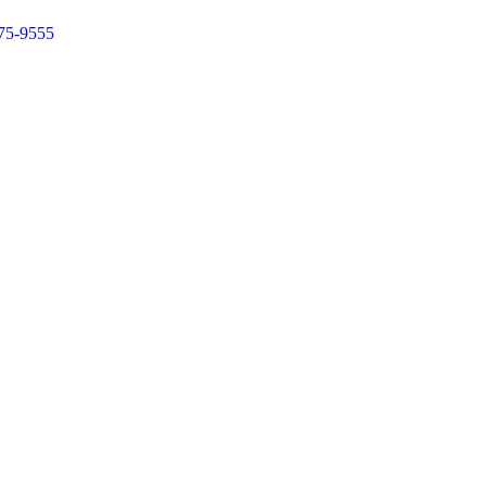
75-9555