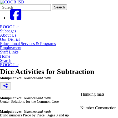
Search
Quick
Search
Form
Search:
ROOC Inc
Subpages
About Us
Our District
Educational Services & Programs
Employment
Staff Links
Home
Search
ROOC Inc
Dice Activities for Subtraction
Manipulatives:
Numbers and math
Thinking mats
Manipulatives:
Numbers and math
Center Solutions for the Common Core
Number Construction
Manipulatives:
Numbers and math
Build numbers Piece by Piece . Ages 3 and up