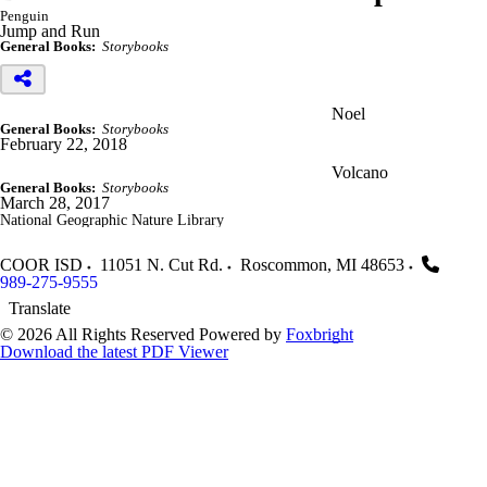
Penguin
Jump and Run
General Books:
Storybooks
Noel
General Books:
Storybooks
February 22, 2018
Volcano
General Books:
Storybooks
March 28, 2017
National Geographic Nature Library
COOR ISD
11051 N. Cut Rd.
Roscommon
,
MI
48653
989-275-9555
Translate
© 2026 All Rights Reserved
Powered by
Foxbright
Download the latest PDF Viewer