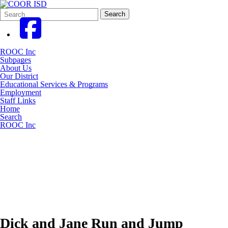
Search
Quick
Search
Form
Search:
ROOC Inc
Subpages
About Us
Our District
Educational Services & Programs
Employment
Staff Links
Home
Search
ROOC Inc
Dick and Jane Run and Jump