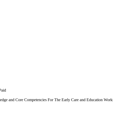
Paid
dge and Core Competencies For The Early Care and Education Work