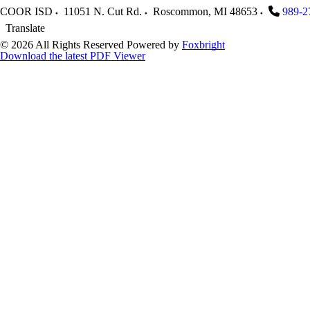
COOR ISD
11051 N. Cut Rd.
Roscommon
,
MI
48653
989-2
Translate
© 2026 All Rights Reserved
Powered by
Foxbright
Download the latest PDF Viewer