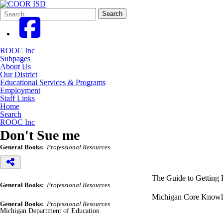
Search
Quick
Search
Form
Search:
ROOC Inc
Subpages
About Us
Our District
Educational Services & Programs
Employment
Staff Links
Home
Search
ROOC Inc
Don't Sue me
General Books:
Professional Resources
The Guide to Getting 
General Books:
Professional Resources
Michigan Core Knowle
General Books:
Professional Resources
Michigan Department of Education