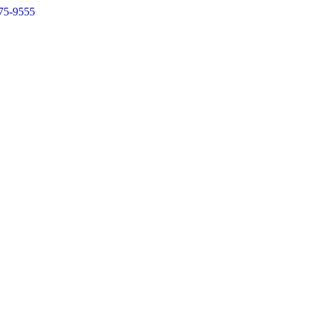
75-9555