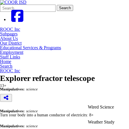
Search
Quick
Search
Form
Search:
ROOC Inc
Subpages
About Us
Our District
Educational Services & Programs
Employment
Staff Links
Home
Search
ROOC Inc
Explorer refractor telescope
13+
Manipulatives:
science
Wired Science
Manipulatives:
science
Turn your body into a human conductor of electricity. 8+
Weather Study
Manipulatives:
science