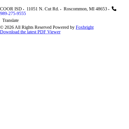
COOR ISD
11051 N. Cut Rd.
Roscommon
,
MI
48653
989-275-9555
Translate
© 2026 All Rights Reserved
Powered by
Foxbright
Download the latest PDF Viewer