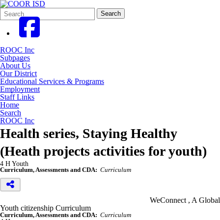
Search
Quick
Search
Form
Search:
ROOC Inc
Subpages
About Us
Our District
Educational Services & Programs
Employment
Staff Links
Home
Search
ROOC Inc
Health series, Staying Healthy
(Heath projects activities for youth)
4 H Youth
Curriculum, Assessments and CDA:
Curriculum
WeConnect , A Global
Youth citizenship Curriculum
Curriculum, Assessments and CDA:
Curriculum