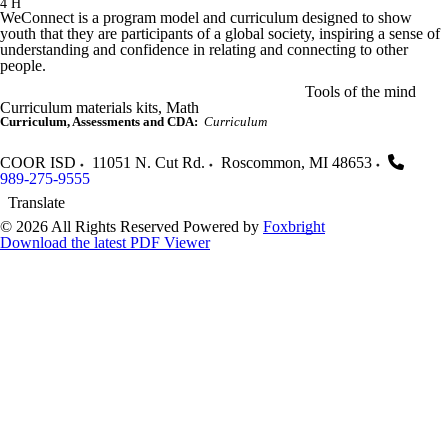
4 H
WeConnect is a program model and curriculum designed to show
youth that they are participants of a global society, inspiring a sense of
understanding and confidence in relating and connecting to other
people.
Tools of the mind
Curriculum materials kits, Math
Curriculum, Assessments and CDA:
Curriculum
COOR ISD
11051 N. Cut Rd.
Roscommon
,
MI
48653
989-275-9555
Translate
© 2026 All Rights Reserved
Powered by
Foxbright
Download the latest PDF Viewer