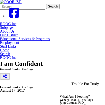
Search
Quick
Search
Form
Search:
ROOC Inc
Subpages
About Us
Our District
Educational Services & Programs
Employment
Staff Links
Home
Search
ROOC Inc
I am Confident
General Books:
Feelings
Trouble For Trudy
General Books:
Feelings
August 17, 2017
What Am I Feeling?
General Books:
Feelings
John Gottman PhD