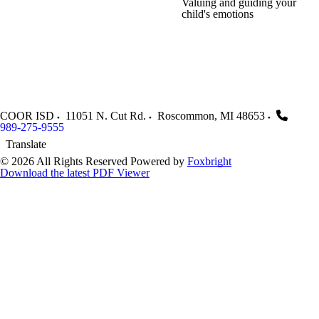
Valuing and guiding your
child's emotions
COOR ISD
11051 N. Cut Rd.
Roscommon
,
MI
48653
989-275-9555
Translate
© 2026 All Rights Reserved
Powered by
Foxbright
Download the latest PDF Viewer