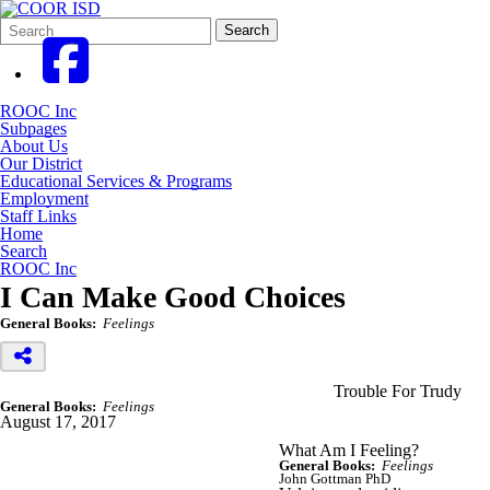
Search
Quick
Search
Form
Search:
ROOC Inc
Subpages
About Us
Our District
Educational Services & Programs
Employment
Staff Links
Home
Search
ROOC Inc
I Can Make Good Choices
General Books:
Feelings
Trouble For Trudy
General Books:
Feelings
August 17, 2017
What Am I Feeling?
General Books:
Feelings
John Gottman PhD