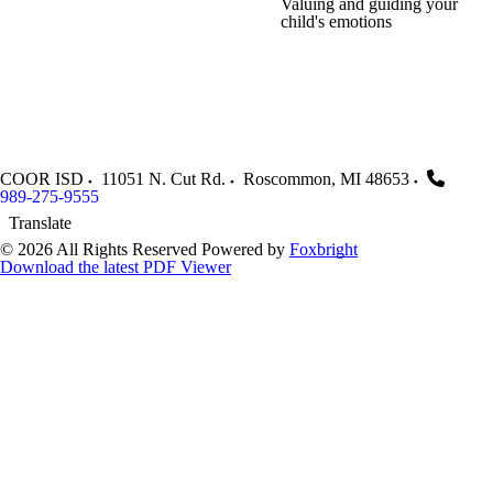
Valuing and guiding your
child's emotions
COOR ISD
11051 N. Cut Rd.
Roscommon
,
MI
48653
989-275-9555
Translate
© 2026 All Rights Reserved
Powered by
Foxbright
Download the latest PDF Viewer