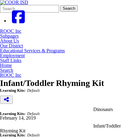
Search
Quick
Search
Form
Search:
ROOC Inc
Subpages
About Us
Our District
Educational Services & Programs
Employment
Staff Links
Home
Search
ROOC Inc
Infant/Toddler Rhyming Kit
Learning Kits:
Default
Dinosaurs
Learning Kits:
Default
February 14, 2019
Infant/Toddler
Rhyming Kit
Learning Kits:
Default