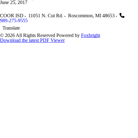
June 25, 2017
COOR ISD
11051 N. Cut Rd.
Roscommon
,
MI
48653
989-275-9555
Translate
© 2026 All Rights Reserved
Powered by
Foxbright
Download the latest PDF Viewer