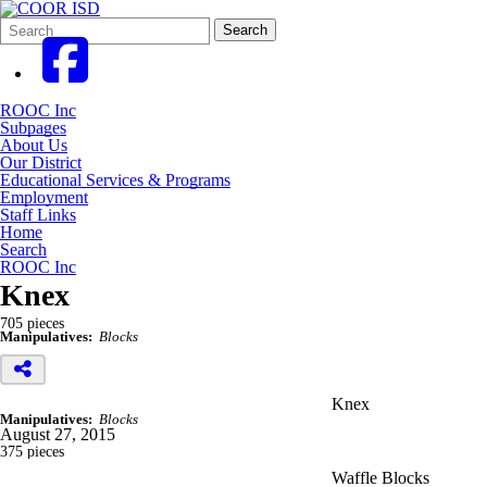
Search
Quick
Search
Form
Search:
ROOC Inc
Subpages
About Us
Our District
Educational Services & Programs
Employment
Staff Links
Home
Search
ROOC Inc
Knex
705 pieces
Manipulatives:
Blocks
Knex
Manipulatives:
Blocks
August 27, 2015
375 pieces
Waffle Blocks