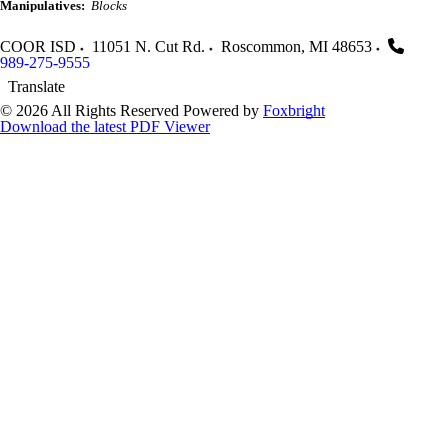
Manipulatives:
Blocks
COOR ISD
11051 N. Cut Rd.
Roscommon
,
MI
48653
989-275-9555
Translate
© 2026 All Rights Reserved
Powered by
Foxbright
Download the latest PDF Viewer