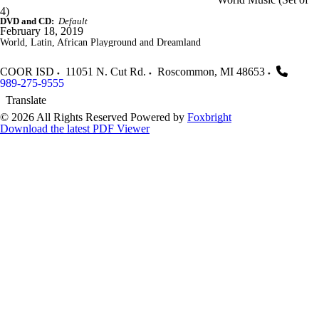
4)
DVD and CD:
Default
February 18, 2019
World, Latin, African Playground and Dreamland
COOR ISD
11051 N. Cut Rd.
Roscommon
,
MI
48653
989-275-9555
Translate
© 2026 All Rights Reserved
Powered by
Foxbright
Download the latest PDF Viewer