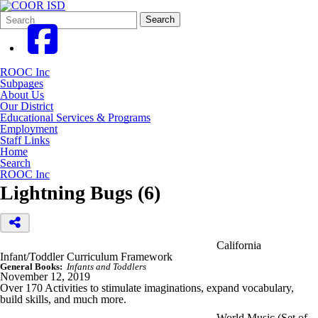
Search
Quick
Search
Form
Search:
ROOC Inc
Subpages
About Us
Our District
Educational Services & Programs
Employment
Staff Links
Home
Search
ROOC Inc
Lightning Bugs (6)
California
Infant/Toddler Curriculum Framework
General Books:
Infants and Toddlers
November 12, 2019
Over 170 Activities to stimulate imaginations, expand vocabulary,
build skills, and much more.
World Music (Set of