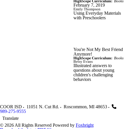
HighScope Curriculum:
Books
February 7, 2019
Emily Thompson
Using Everyday Materials
with Preschoolers
You're Not My Best Friend
Anymore!
HighScope Curriculum:
Books
Betsy Evans
Illustrated answers to
questions about young
children's challenging
behaviors
COOR ISD
11051 N. Cut Rd.
Roscommon
,
MI
48653
989-275-9555
Translate
© 2026 All Rights Reserved
Powered by
Foxbright