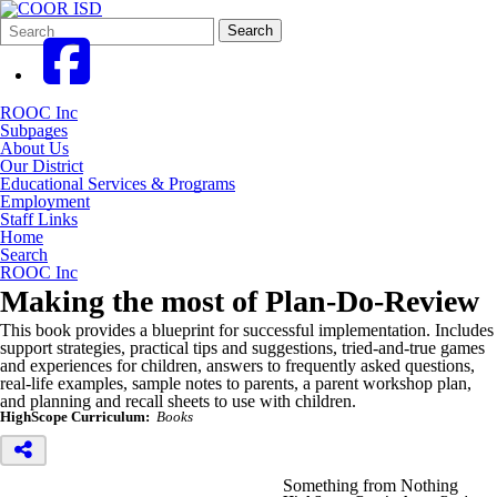
Search
Quick
Search
Form
Search:
ROOC Inc
Subpages
About Us
Our District
Educational Services & Programs
Employment
Staff Links
Home
Search
ROOC Inc
Making the most of Plan-Do-Review
This book provides a blueprint for successful implementation. Includes
support strategies, practical tips and suggestions, tried-and-true games
and experiences for children, answers to frequently asked questions,
real-life examples, sample notes to parents, a parent workshop plan,
and planning and recall sheets to use with children.
HighScope Curriculum:
Books
Something from Nothing