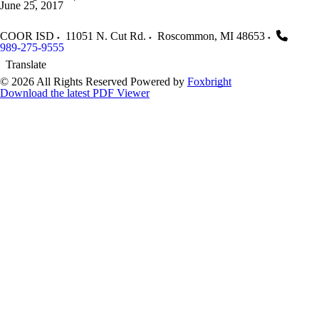
June 25, 2017
COOR ISD
11051 N. Cut Rd.
Roscommon
,
MI
48653
989-275-9555
Translate
© 2026 All Rights Reserved
Powered by
Foxbright
Download the latest PDF Viewer