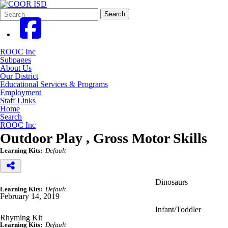
Search
Quick
Search
Form
Search:
ROOC Inc
Subpages
About Us
Our District
Educational Services & Programs
Employment
Staff Links
Home
Search
ROOC Inc
Outdoor Play , Gross Motor Skills
Learning Kits:
Default
Dinosaurs
Learning Kits:
Default
February 14, 2019
Infant/Toddler
Rhyming Kit
Learning Kits:
Default