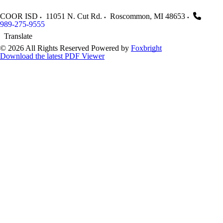
COOR ISD
11051 N. Cut Rd.
Roscommon
,
MI
48653
989-275-9555
Translate
© 2026 All Rights Reserved
Powered by
Foxbright
Download the latest PDF Viewer