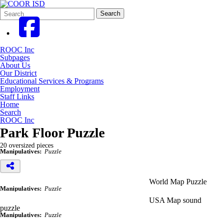
Search
Quick
Search
Form
Search:
ROOC Inc
Subpages
About Us
Our District
Educational Services & Programs
Employment
Staff Links
Home
Search
ROOC Inc
Park Floor Puzzle
20 oversized pieces
Manipulatives:
Puzzle
World Map Puzzle
Manipulatives:
Puzzle
USA Map sound
puzzle
Manipulatives:
Puzzle