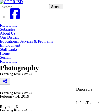
Search
Quick
Search
Form
Search:
ROOC Inc
Subpages
About Us
Our District
Educational Services & Programs
Employment
Staff Links
Home
Search
ROOC Inc
Photography
Learning Kits:
Default
Dinosaurs
Learning Kits:
Default
February 14, 2019
Infant/Toddler
Rhyming Kit
Learning Kits:
Default