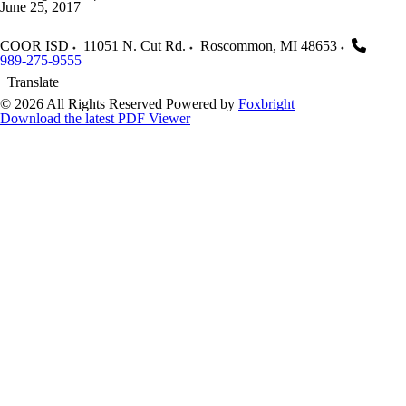
June 25, 2017
COOR ISD
11051 N. Cut Rd.
Roscommon
,
MI
48653
989-275-9555
Translate
© 2026 All Rights Reserved
Powered by
Foxbright
Download the latest PDF Viewer