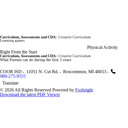
Curriculum, Assessments and CDA:
Creative Curriculum
Learning games
Physical Activity
Right From the Start
Curriculum, Assessments and CDA:
Creative Curriculum
What Parents can do during the first 5 years
COOR ISD
11051 N. Cut Rd.
Roscommon
,
MI
48653
989-275-9555
Translate
© 2026 All Rights Reserved
Powered by
Foxbright
Download the latest PDF Viewer