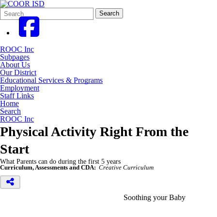
Search
Quick
Search
Form
Search:
ROOC Inc
Subpages
About Us
Our District
Educational Services & Programs
Employment
Staff Links
Home
Search
ROOC Inc
Physical Activity Right From the
Start
What Parents can do during the first 5 years
Curriculum, Assessments and CDA:
Creative Curriculum
Soothing your Baby