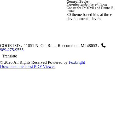
General Books:
Learning activities, children
Constance D O'Dell and Donna R
Frank
30 theme based kits at three
developmental levels
COOR ISD
11051 N. Cut Rd.
Roscommon
,
MI
48653
989-275-9555
Translate
© 2026 All Rights Reserved
Powered by
Foxbright
Download the latest PDF Viewer