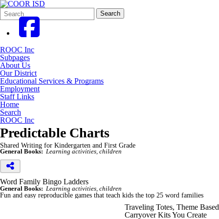
Search
Quick
Search
Form
Search:
ROOC Inc
Subpages
About Us
Our District
Educational Services & Programs
Employment
Staff Links
Home
Search
ROOC Inc
Predictable Charts
Shared Writing for Kindergarten and First Grade
General Books:
Learning activities, children
Word Family Bingo Ladders
General Books:
Learning activities, children
Fun and easy reproducible games that teach kids the top 25 word families
Traveling Totes, Theme Based
Carryover Kits You Create