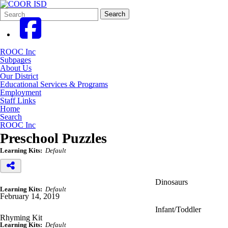
Search
Quick
Search
Form
Search:
ROOC Inc
Subpages
About Us
Our District
Educational Services & Programs
Employment
Staff Links
Home
Search
ROOC Inc
Preschool Puzzles
Learning Kits:
Default
Dinosaurs
Learning Kits:
Default
February 14, 2019
Infant/Toddler
Rhyming Kit
Learning Kits:
Default