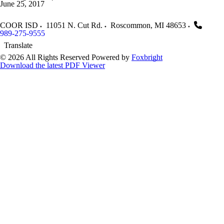
June 25, 2017
COOR ISD
11051 N. Cut Rd.
Roscommon
,
MI
48653
989-275-9555
Translate
© 2026 All Rights Reserved
Powered by
Foxbright
Download the latest PDF Viewer