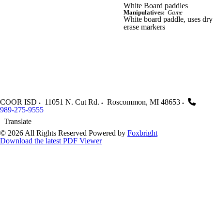
White Board paddles
Manipulatives:
Game
White board paddle, uses dry
erase markers
COOR ISD
11051 N. Cut Rd.
Roscommon
,
MI
48653
989-275-9555
Translate
© 2026 All Rights Reserved
Powered by
Foxbright
Download the latest PDF Viewer