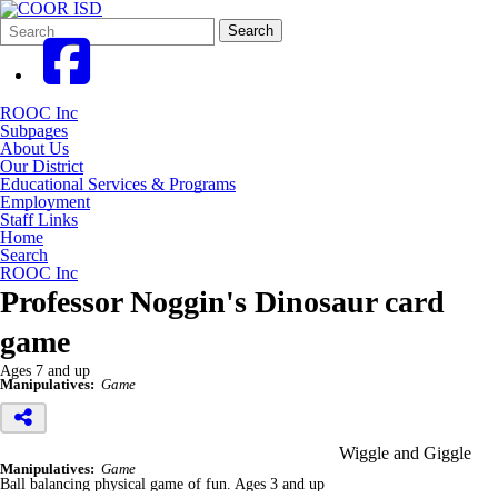
Search
Quick
Search
Form
Search:
ROOC Inc
Subpages
About Us
Our District
Educational Services & Programs
Employment
Staff Links
Home
Search
ROOC Inc
Professor Noggin's Dinosaur card
game
Ages 7 and up
Manipulatives:
Game
Wiggle and Giggle
Manipulatives:
Game
Ball balancing physical game of fun. Ages 3 and up