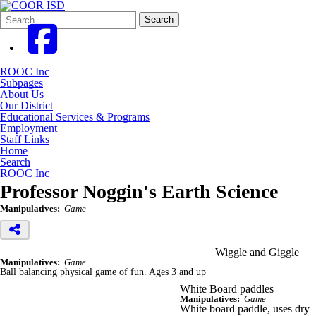
Search
Quick
Search
Form
Search:
ROOC Inc
Subpages
About Us
Our District
Educational Services & Programs
Employment
Staff Links
Home
Search
ROOC Inc
Professor Noggin's Earth Science
Manipulatives:
Game
Wiggle and Giggle
Manipulatives:
Game
Ball balancing physical game of fun. Ages 3 and up
White Board paddles
Manipulatives:
Game
White board paddle, uses dry