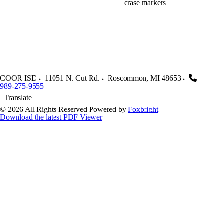
erase markers
COOR ISD
11051 N. Cut Rd.
Roscommon
,
MI
48653
989-275-9555
Translate
© 2026 All Rights Reserved
Powered by
Foxbright
Download the latest PDF Viewer