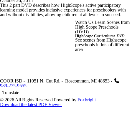
October 26, 2015
This 2 part DVD describes how HighScope's active participatory
learning model provides inclusive experiences for preschoolers with
and without disabilities, allowing children at all levels to succeed.
Watch Us Learn Scenes from
High Scope Preschools
(DVD)
HighScope Curriculum:
DVD
See scenes from Highscope
preschools in lots of different
area
COOR ISD
11051 N. Cut Rd.
Roscommon
,
MI
48653
989-275-9555
Translate
© 2026 All Rights Reserved
Powered by
Foxbright
Download the latest PDF Viewer