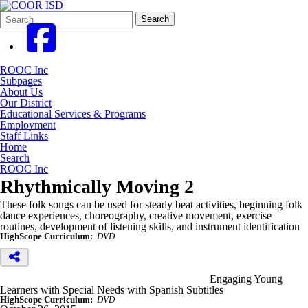
Search
Quick
Search
Form
Search:
ROOC Inc
Subpages
About Us
Our District
Educational Services & Programs
Employment
Staff Links
Home
Search
ROOC Inc
Rhythmically Moving 2
These folk songs can be used for steady beat activities, beginning folk
dance experiences, choreography, creative movement, exercise
routines, development of listening skills, and instrument identification
HighScope Curriculum:
DVD
Engaging Young
Learners with Special Needs with Spanish Subtitles
HighScope Curriculum:
DVD