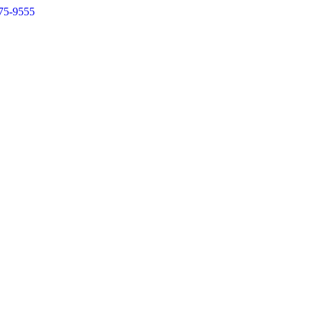
75-9555