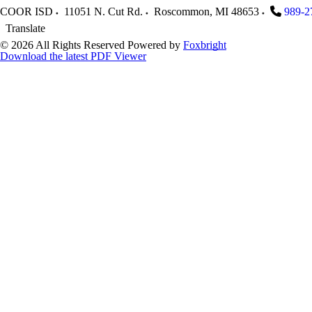
COOR ISD
11051 N. Cut Rd.
Roscommon
,
MI
48653
989-2
Translate
© 2026 All Rights Reserved
Powered by
Foxbright
Download the latest PDF Viewer