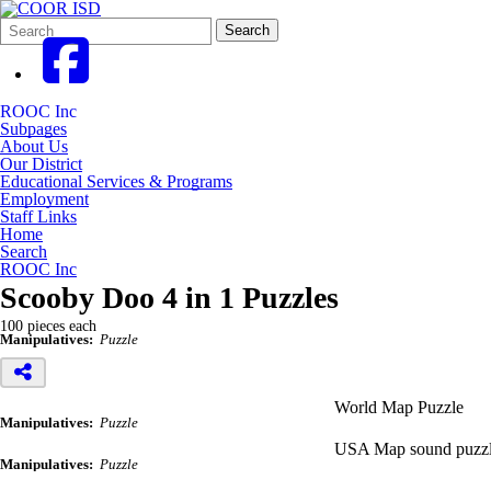
Search
Quick
Search
Form
Search:
ROOC Inc
Subpages
About Us
Our District
Educational Services & Programs
Employment
Staff Links
Home
Search
ROOC Inc
Scooby Doo 4 in 1 Puzzles
100 pieces each
Manipulatives:
Puzzle
World Map Puzzle
Manipulatives:
Puzzle
USA Map sound puzz
Manipulatives:
Puzzle