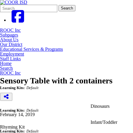
Search
Quick
Search
Form
Search:
ROOC Inc
Subpages
About Us
Our District
Educational Services & Programs
Employment
Staff Links
Home
Search
ROOC Inc
Sensory Table with 2 containers
Learning Kits:
Default
Dinosaurs
Learning Kits:
Default
February 14, 2019
Infant/Toddler
Rhyming Kit
Learning Kits:
Default