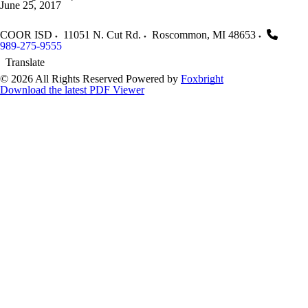
June 25, 2017
COOR ISD
11051 N. Cut Rd.
Roscommon
,
MI
48653
989-275-9555
Translate
© 2026 All Rights Reserved
Powered by
Foxbright
Download the latest PDF Viewer