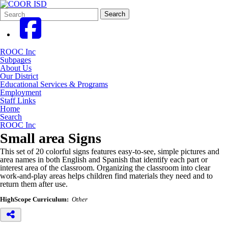
Search
Quick
Search
Form
Search:
ROOC Inc
Subpages
About Us
Our District
Educational Services & Programs
Employment
Staff Links
Home
Search
ROOC Inc
Small area Signs
This set of 20 colorful signs features easy-to-see, simple pictures and
area names in both English and Spanish that identify each part or
interest area of the classroom. Organizing the classroom into clear
work-and-play areas helps children find materials they need and to
return them after use.
HighScope Curriculum:
Other