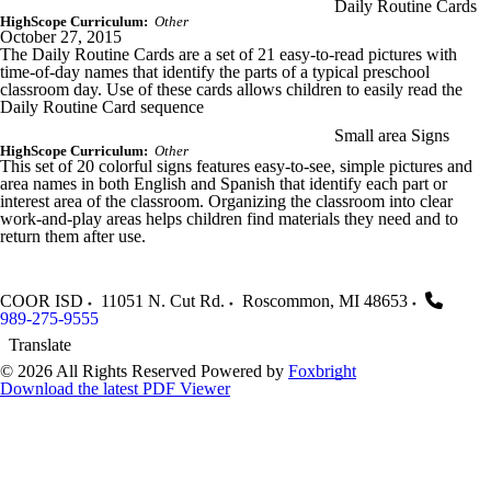
Daily Routine Cards
HighScope Curriculum:
Other
October 27, 2015
The Daily Routine Cards are a set of 21 easy-to-read pictures with
time-of-day names that identify the parts of a typical preschool
classroom day. Use of these cards allows children to easily read the
Daily Routine Card sequence
Small area Signs
HighScope Curriculum:
Other
This set of 20 colorful signs features easy-to-see, simple pictures and
area names in both English and Spanish that identify each part or
interest area of the classroom. Organizing the classroom into clear
work-and-play areas helps children find materials they need and to
return them after use.
COOR ISD
11051 N. Cut Rd.
Roscommon
,
MI
48653
989-275-9555
Translate
© 2026 All Rights Reserved
Powered by
Foxbright
Download the latest PDF Viewer