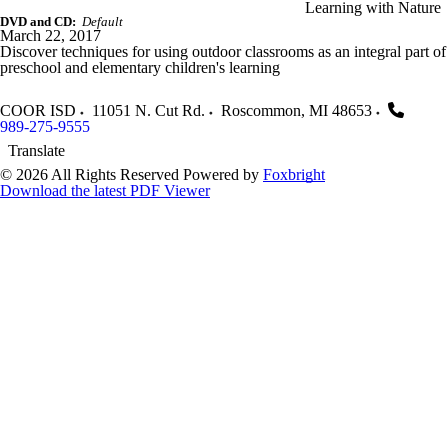
Learning with Nature
DVD and CD:
Default
March 22, 2017
Discover techniques for using outdoor classrooms as an integral part of
preschool and elementary children's learning
COOR ISD
11051 N. Cut Rd.
Roscommon
,
MI
48653
989-275-9555
Translate
© 2026 All Rights Reserved
Powered by
Foxbright
Download the latest PDF Viewer