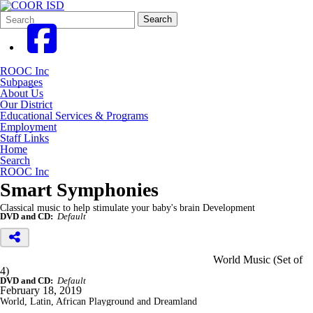
Search
Quick
Search
Form
Search:
ROOC Inc
Subpages
About Us
Our District
Educational Services & Programs
Employment
Staff Links
Home
Search
ROOC Inc
Smart Symphonies
Classical music to help stimulate your baby's brain Development
DVD and CD:
Default
World Music (Set of
4)
DVD and CD:
Default
February 18, 2019
World, Latin, African Playground and Dreamland