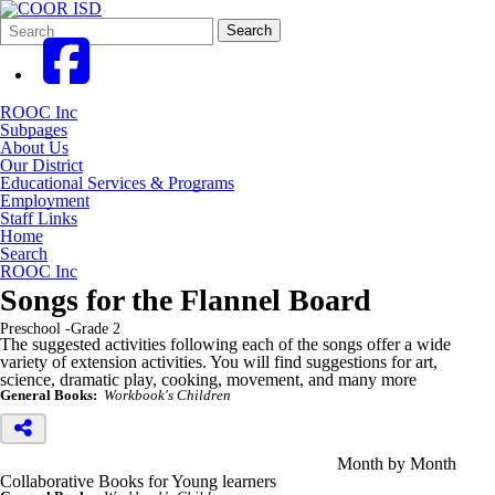
Search
Quick
Search
Form
Search:
ROOC Inc
Subpages
About Us
Our District
Educational Services & Programs
Employment
Staff Links
Home
Search
ROOC Inc
Songs for the Flannel Board
Preschool -Grade 2
The suggested activities following each of the songs offer a wide
variety of extension activities. You will find suggestions for art,
science, dramatic play, cooking, movement, and many more
General Books:
Workbook's Children
Month by Month
Collaborative Books for Young learners