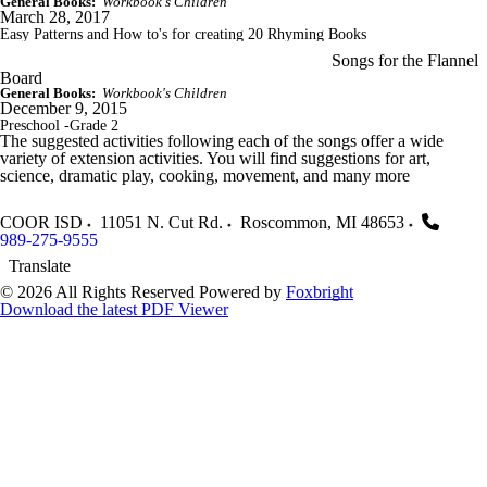
General Books:
Workbook's Children
March 28, 2017
Easy Patterns and How to's for creating 20 Rhyming Books
Songs for the Flannel
Board
General Books:
Workbook's Children
December 9, 2015
Preschool -Grade 2
The suggested activities following each of the songs offer a wide
variety of extension activities. You will find suggestions for art,
science, dramatic play, cooking, movement, and many more
COOR ISD
11051 N. Cut Rd.
Roscommon
,
MI
48653
989-275-9555
Translate
© 2026 All Rights Reserved
Powered by
Foxbright
Download the latest PDF Viewer