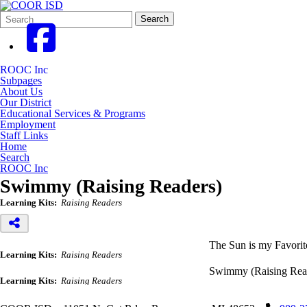
Search
Quick
Search
Form
Search:
ROOC Inc
Subpages
About Us
Our District
Educational Services & Programs
Employment
Staff Links
Home
Search
ROOC Inc
Swimmy (Raising Readers)
Learning Kits:
Raising Readers
The Sun is my Favorit
Learning Kits:
Raising Readers
Swimmy (Raising Rea
Learning Kits:
Raising Readers