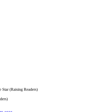
e Star (Raising Readers)
ders)