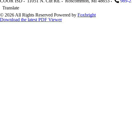
COOR ISD
11051 N. Cut Rd.
Roscommon
,
MI
48653
989-2
Translate
© 2026 All Rights Reserved
Powered by
Foxbright
Download the latest PDF Viewer