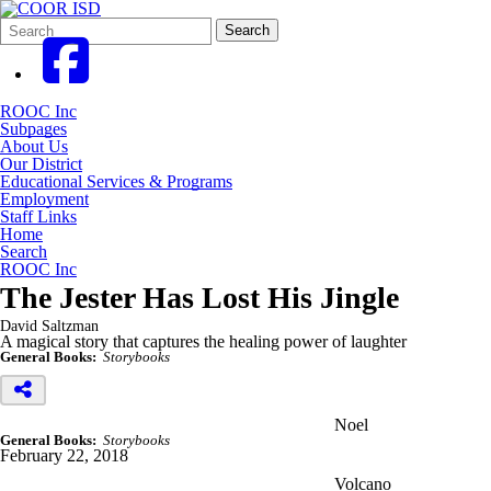
Search
Quick
Search
Form
Search:
ROOC Inc
Subpages
About Us
Our District
Educational Services & Programs
Employment
Staff Links
Home
Search
ROOC Inc
The Jester Has Lost His Jingle
David Saltzman
A magical story that captures the healing power of laughter
General Books:
Storybooks
Noel
General Books:
Storybooks
February 22, 2018
Volcano