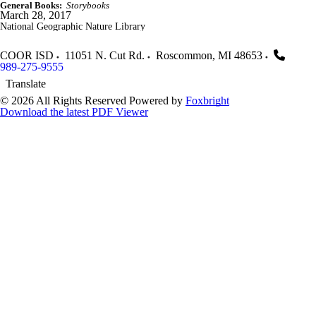
General Books:
Storybooks
March 28, 2017
National Geographic Nature Library
COOR ISD
11051 N. Cut Rd.
Roscommon
,
MI
48653
989-275-9555
Translate
© 2026 All Rights Reserved
Powered by
Foxbright
Download the latest PDF Viewer