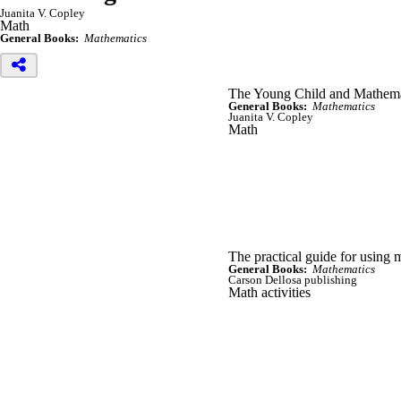
Juanita V. Copley
Math
General Books:
Mathematics
The Young Child and Mathema
General Books:
Mathematics
Juanita V. Copley
Math
The practical guide for using 
General Books:
Mathematics
Carson Dellosa publishing
Math activities