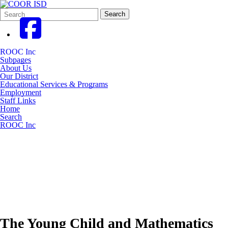
Search
Quick
Search
Form
Search:
ROOC Inc
Subpages
About Us
Our District
Educational Services & Programs
Employment
Staff Links
Home
Search
ROOC Inc
The Young Child and Mathematics