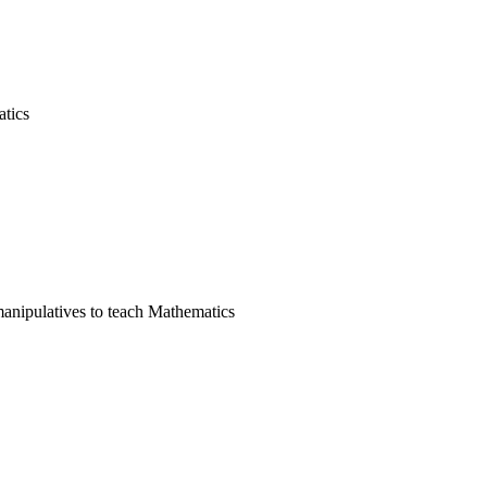
tics
manipulatives to teach Mathematics