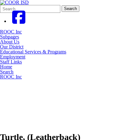
Search
Quick
Search
Form
Search:
ROOC Inc
Subpages
About Us
Our District
Educational Services & Programs
Employment
Staff Links
Home
Search
ROOC Inc
Turtle, (Leatherback)