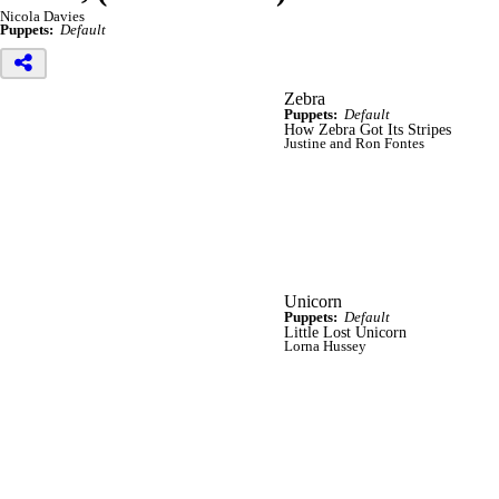
Nicola Davies
Puppets:
Default
Zebra
Puppets:
Default
How Zebra Got Its Stripes
Justine and Ron Fontes
Unicorn
Puppets:
Default
Little Lost Unicorn
Lorna Hussey