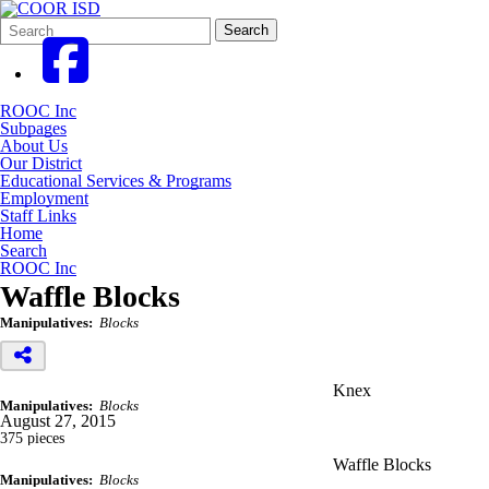
Search
Quick
Search
Form
Search:
ROOC Inc
Subpages
About Us
Our District
Educational Services & Programs
Employment
Staff Links
Home
Search
ROOC Inc
Waffle Blocks
Manipulatives:
Blocks
Knex
Manipulatives:
Blocks
August 27, 2015
375 pieces
Waffle Blocks
Manipulatives:
Blocks