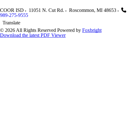
COOR ISD
11051 N. Cut Rd.
Roscommon
,
MI
48653
989-275-9555
Translate
© 2026 All Rights Reserved
Powered by
Foxbright
Download the latest PDF Viewer