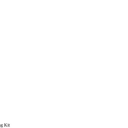
g Kit