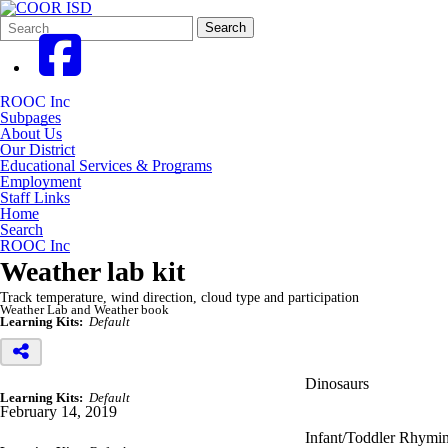
Search
Quick
Search
Form
Search:
ROOC Inc
Subpages
About Us
Our District
Educational Services & Programs
Employment
Staff Links
Home
Search
ROOC Inc
Weather lab kit
Track temperature, wind direction, cloud type and participation
Weather Lab and Weather book
Learning Kits:
Default
Dinosaurs
Learning Kits:
Default
February 14, 2019
Infant/Toddler Rhymin