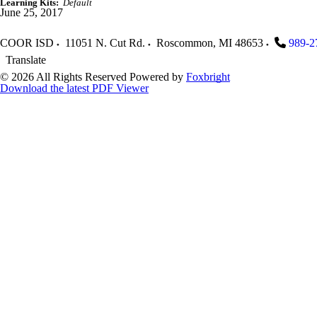
Learning Kits:
Default
June 25, 2017
COOR ISD
11051 N. Cut Rd.
Roscommon
,
MI
48653
989-2
Translate
© 2026 All Rights Reserved
Powered by
Foxbright
Download the latest PDF Viewer