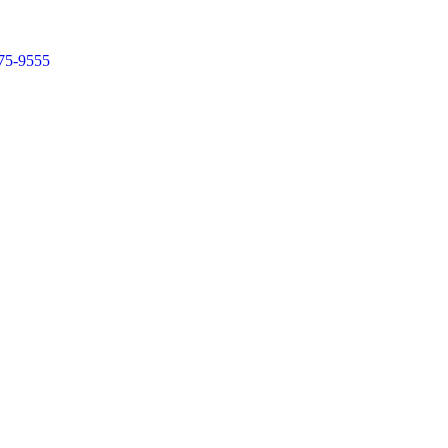
75-9555