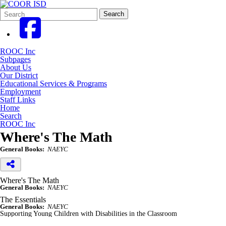
Search
Quick
Search
Form
Search:
ROOC Inc
Subpages
About Us
Our District
Educational Services & Programs
Employment
Staff Links
Home
Search
ROOC Inc
Where's The Math
General Books:
NAEYC
Where's The Math
General Books:
NAEYC
The Essentials
General Books:
NAEYC
Supporting Young Children with Disabilities in the Classroom