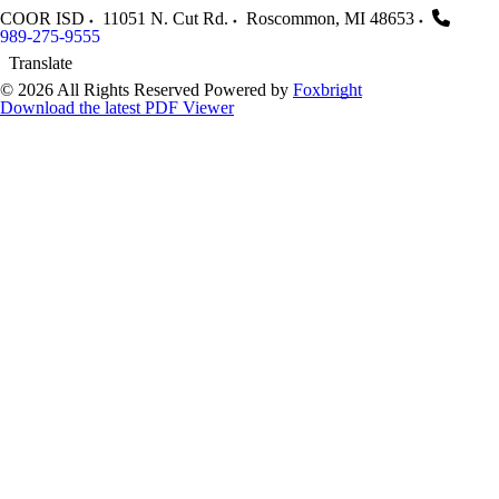
COOR ISD
11051 N. Cut Rd.
Roscommon
,
MI
48653
989-275-9555
Translate
© 2026 All Rights Reserved
Powered by
Foxbright
Download the latest PDF Viewer